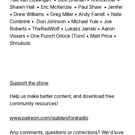
Shawn Hall • Eric McKenzie • Paul Shaw • Jenifer
• Drew Williams • Greg Miller • Andy Farrell • Nate
Combrink • Don Johnson • Michael Yule • Joe
Roberts • TheRedWolf • Lukasz Jainski • Aaron
Vissers • One Punch Orlock (Tom) • Matt Price •
Shnubuts
Support the show
Help us make better content, and download free
community resources!
www.patreon.com/guildersfordradio
Any comments, questions or corrections? We'd love