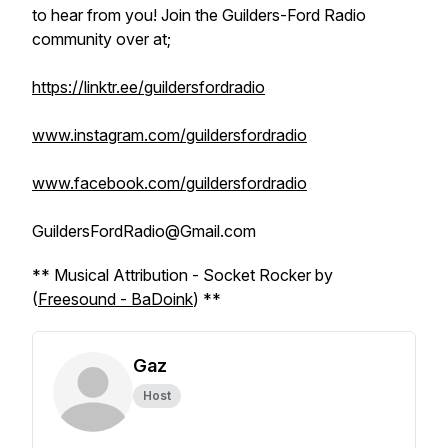
to hear from you! Join the Guilders-Ford Radio
community over at;
https://linktr.ee/guildersfordradio
www.instagram.com/guildersfordradio
www.facebook.com/guildersfordradio
GuildersFordRadio@Gmail.com
** Musical Attribution - Socket Rocker by
(
Freesound - BaDoink
) **
Gaz
Host