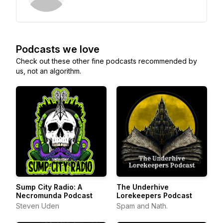
Podcasts we love
Check out these other fine podcasts recommended by
us, not an algorithm.
Sump City Radio: A
The Underhive
Necromunda Podcast
Lorekeepers Podcast
Steven Uden
Spam and Nath.