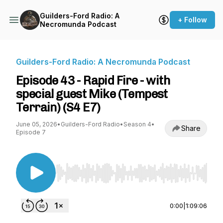
Guilders-Ford Radio: A
+ Follow
Necromunda Podcast
Guilders-Ford Radio: A Necromunda Podcast
Episode 43 - Rapid Fire - with
special guest Mike (Tempest
Terrain) (S4 E7)
June 05, 2026
•
Guilders-Ford Radio
•
Season 4
•
Share
Episode 7
Use Left/Right to seek, Home/End to jump to st
0:00
|
1:09:06