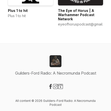
The Eye of Horus | A
Plus 1 to hit
Warhammer Podcast
Plus 1 to hit
Network
eyeofhoruspodcast@gmail.com
Guilders-Ford Radio: A Necromunda Podcast
Visit our Facebook page
Visit our Instagram page
Visit our Website page
All content © 2026 Guilders-Ford Radio: A Necromunda
Podcast