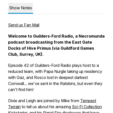
Show Notes
Send us Fan Mail
Welcome to Guilders-Ford Radio, a Necromunda
podcast broadcasting from the East Gate
Docks of Hive Primus (via Guildford Games
Club, Surrey, UK).
Episode 42 of Guilders-Ford Radio plays host to a
reduced team, with Papa Nurgle taking up residency
with Gaz, and Rosco lost in deepest darkest
Cornwall... we've sent in the Ratskins, but even they
can't find him!
Dixie and Leigh are joined by Mike from
Tempest
Terrain
to tell us about his amazing
Sci-Fi Collection
Kickstarter
, and his
Rapid Fire diceboxes
that have