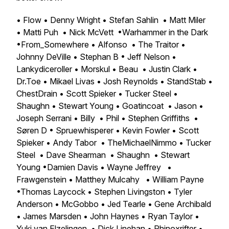
• Flow • Denny Wright • Stefan Sahlin • Matt Miler
• Matti Puh • Nick McVett •Warhammer in the Dark
•From_Somewhere • Alfonso • The Traitor •
Johnny DeVille • Stephan B • Jeff Nelson •
Lankydiceroller • Morskul • Beau • Justin Clark •
Dr.Toe • Mikael Livas • Josh Reynolds • StandStab •
ChestDrain • Scott Spieker • Tucker Steel •
Shaughn • Stewart Young • Goatincoat • Jason •
Joseph Serrani • Billy • Phil • Stephen Griffiths •
Søren D • Spruewhisperer • Kevin Fowler • Scott
Spieker • Andy Tabor • TheMichaelNimmo • Tucker
Steel • Dave Shearman • Shaughn • Stewart
Young •Damien Davis • Wayne Jeffrey •
Frawgenstein • Matthey Mulcahy • William Payne
•Thomas Laycock • Stephen Livingston • Tyler
Anderson • McGobbo • Jed Tearle • Gene Archibald
• James Marsden • John Haynes • Ryan Taylor •
Yuki van Elzelingen • Dick Linehan • Rhinoxrifter •