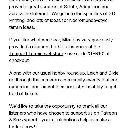
proved a great success at Salute, Adepticon and
across the Internet. We get into the specifics of 3D
Printing, and lots of ideas for Necromunda-style
terrain ideas.
If you like what you hear, Mike has very graciously
provided a discount for GFR Listeners at the
Tempest Terrain webstore
- use code ‘GFR10’ at
checkout.
Along with our usual hobby round up, Leigh and Dixie
go through the numerous community events that are
upcoming, and lament their consistent inability to get
hold of tickets.
We'd like to take the opportunity to thank all our
listeners who have chosen to support us on Patreon
& Buzzsprout - your contributions help us make a
better show!