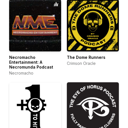
Necromacho
The Dome Runners
Entertainment: A
Crimson Oracle
Necromunda Podcast
Necromacho