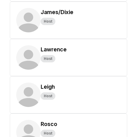
James/Dixie
Host
Lawrence
Host
Leigh
Host
Rosco
Host